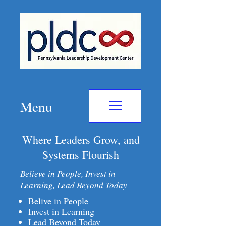
Menu
Where Leaders Grow, and
Systems Flourish
Believe in People, Invest in
Learning, Lead Beyond Today
Belive in People
Invest in Learning
Lead Beyond Today