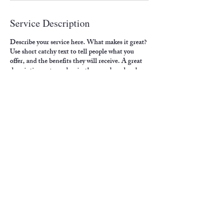
Service Description
Describe your service here. What makes it great?
Use short catchy text to tell people what you
offer, and the benefits they will receive. A great
description gets readers in the mood, and makes
them more likely to go ahead and book.
Contact Details
4500 6th Avenue, Altoona, PA, USA
crawfordp@paldc.org