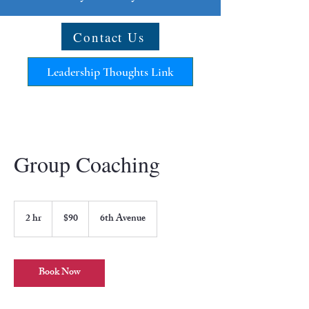
Contact Us
Leadership Thoughts Link
Group Coaching
90
US
2 hr
2
$90
6th Avenue
dollars
h
r
Book Now