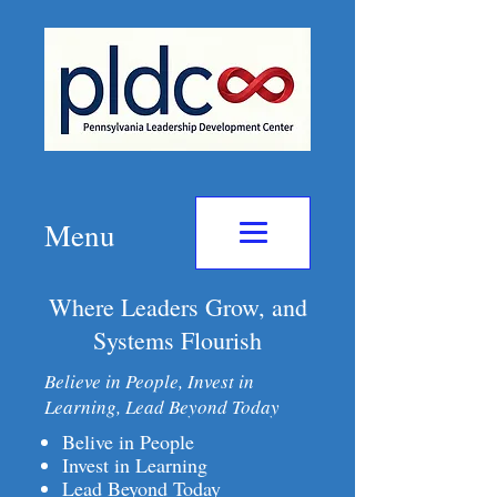
Menu
Where Leaders Grow, and
Systems Flourish
Believe in People, Invest in
Learning, Lead Beyond Today
Belive in People
Invest in Learning
Lead Beyond Today