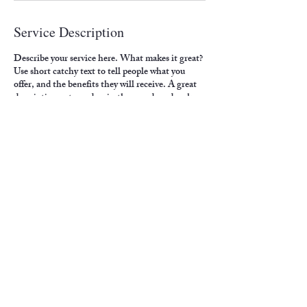
Service Description
Describe your service here. What makes it great?
Use short catchy text to tell people what you
offer, and the benefits they will receive. A great
description gets readers in the mood, and makes
them more likely to go ahead and book.
Contact Details
4500 6th Avenue, Altoona, PA, USA
crawfordp@paldc.org