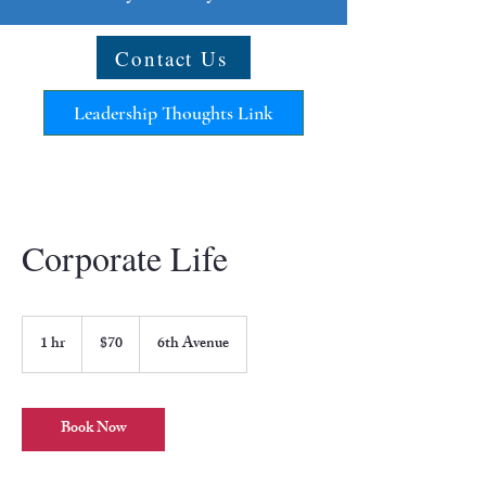
Contact Us
Leadership Thoughts Link
Corporate Life
70
US
1 hr
1
$70
6th Avenue
dollars
h
Book Now