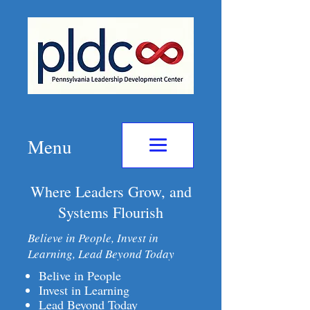
Menu
Where Leaders Grow, and
Systems Flourish
Believe in People, Invest in
Learning, Lead Beyond Today
Belive in People
Invest in Learning
Lead Beyond Today