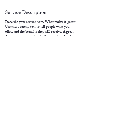
Service Description
Describe your service here. What makes it great?
Use short catchy text to tell people what you
offer, and the benefits they will receive. A great
description gets readers in the mood, and makes
them more likely to go ahead and book.
Contact Details
4500 6th Avenue, Altoona, PA, USA
crawfordp@paldc.org