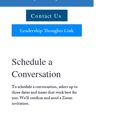
Contact Us
Leadership Thoughts Link
Schedule a
Conversation
To schedule a conversation, select up to
three dates and times that work best for
you. We’ll confirm and send a Zoom
invitation.