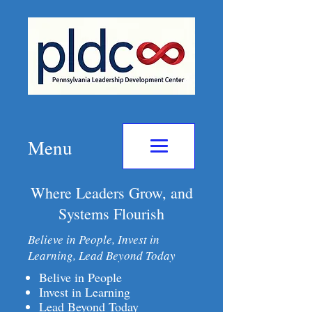
Menu
Where Leaders Grow, and
Systems Flourish
Believe in People, Invest in
Learning, Lead Beyond Today
Belive in People
Invest in Learning
Lead Beyond Today